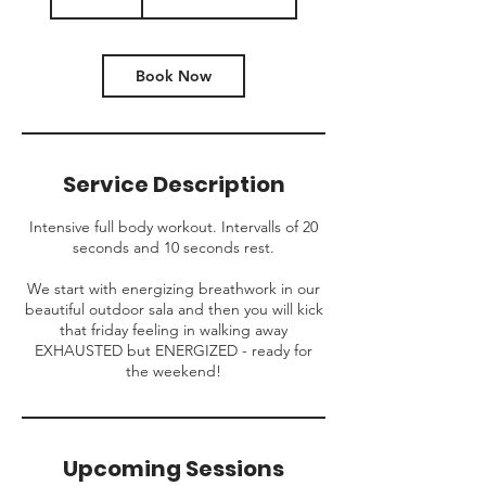
Book Now
Service Description
Intensive full body workout. Intervalls of 20
seconds and 10 seconds rest.
We start with energizing breathwork in our
beautiful outdoor sala and then you will kick
that friday feeling in walking away
EXHAUSTED but ENERGIZED - ready for
the weekend!
Upcoming Sessions