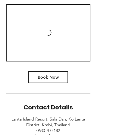
Book Now
Contact Details
Lanta Island Resort, Sala Dan, Ko Lanta
District, Krabi, Thailand
0630 700 182