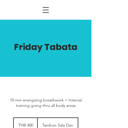
Friday Tabata
10 min energizing breathwork + Interval
training going thru all body areas
400
Thai
THB 400
Tambon Sala Dan
baht