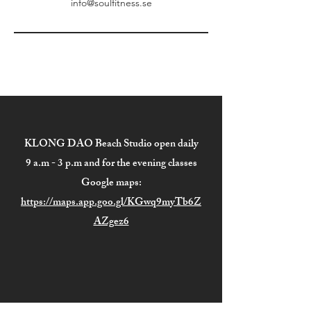
info@soulfitness.se
KLONG DAO Beach Studio open daily
9 a.m - 3 p.m and for the evening classes
Google maps:
https://maps.app.goo.gl/KGwq9myTb6Z
AZgez6