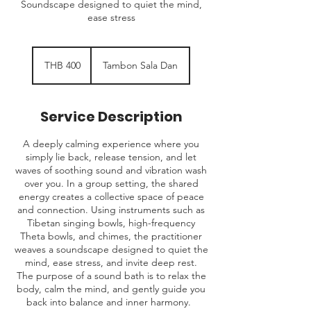
Soundscape designed to quiet the mind,
ease stress
400
Thai
THB 400
Tambon Sala Dan
baht
Service Description
A deeply calming experience where you
simply lie back, release tension, and let
waves of soothing sound and vibration wash
over you. In a group setting, the shared
energy creates a collective space of peace
and connection. Using instruments such as
Tibetan singing bowls, high-frequency
Theta bowls, and chimes, the practitioner
weaves a soundscape designed to quiet the
mind, ease stress, and invite deep rest.
The purpose of a sound bath is to relax the
body, calm the mind, and gently guide you
back into balance and inner harmony.