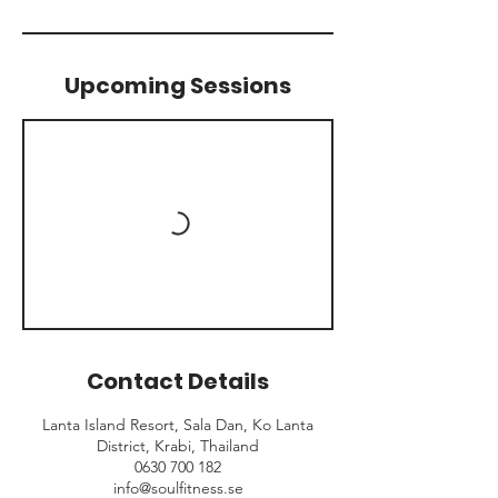
Upcoming Sessions
Contact Details
Lanta Island Resort, Sala Dan, Ko Lanta
District, Krabi, Thailand
0630 700 182
info@soulfitness.se