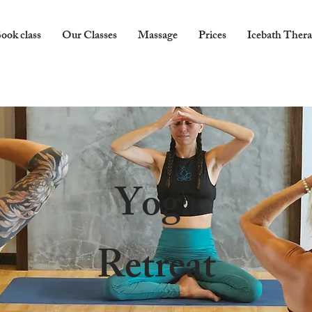
ook class
Our Classes
Massage
Prices
Icebath Ther
Yoga
Retreat