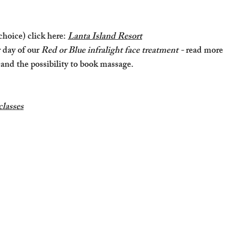
-
 choice) click here:
Lanta Island Resort
r day of our
Red or Blue infralight face treatment -
read more
 and the possibility to book massage.
classes