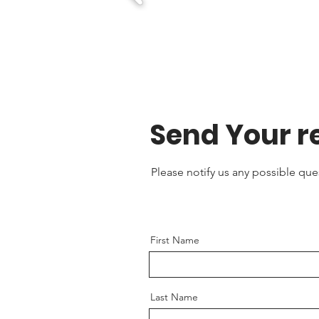
Send Your r
Please notify us any possible qu
First Name
Last Name