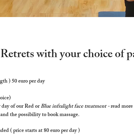
etrets with your choice of 
gth ) 50 euro per day​
hoice)
r day of our Red or
Blue infralight face treatment -
read more
 and the possibility to book massage.
d ( price starts at 80 euro per day )