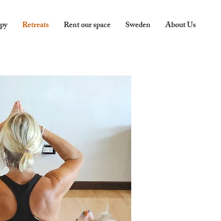
apy
Retreats
Rent our space
Sweden
About Us