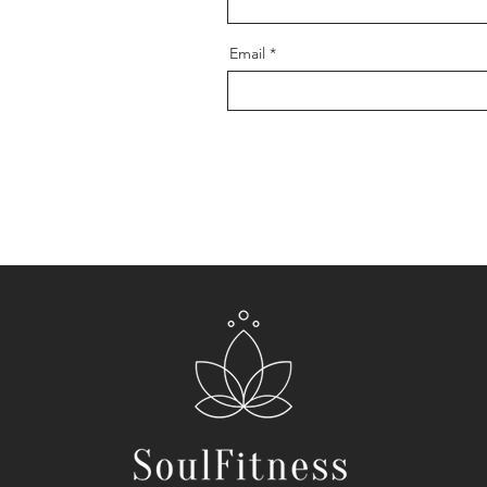
Email