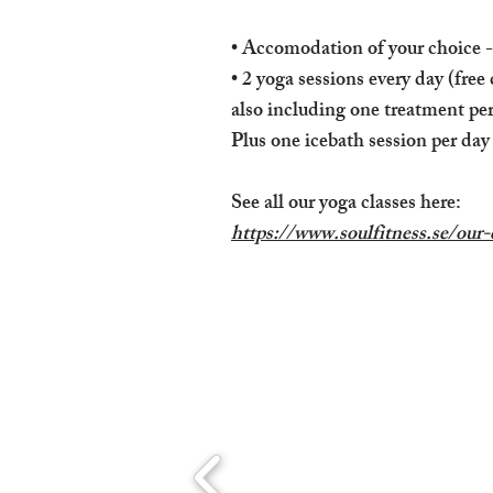
• Accomodation of your choice 
• 2 yoga sessions every day (free
also including one treatment pe
Plus one icebath session per day
See all our yoga classes here:
https://www.soulfitness.se/our-