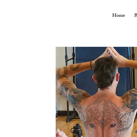
Home
B