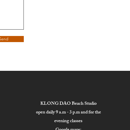
Send
KLONG DAO Beach Studio
open daily 9 a.m - 3 p.m and for the
evening classes