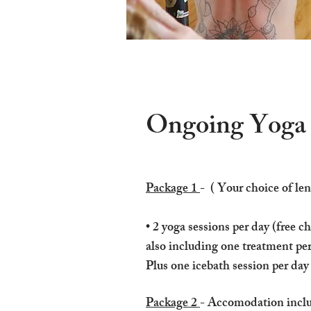
Ongoing Yoga R
Package 1
- ( Your choice of len
• 2 yoga sessions per day​ (free c
also including one treatment pe
Plus one icebath session per day
Package 2
- Accomodation include