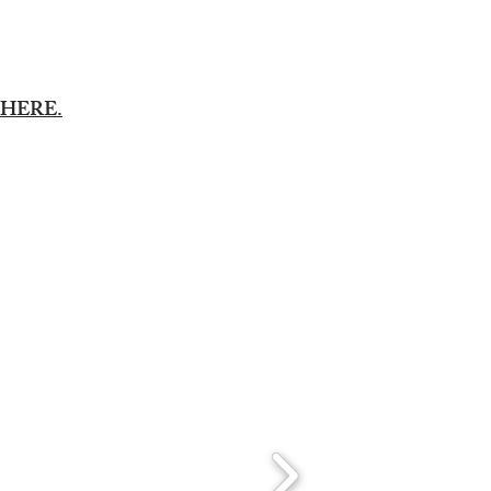
HERE.