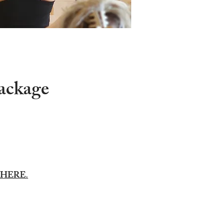
package
HERE.