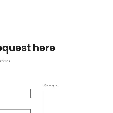
equest here
estions
Message