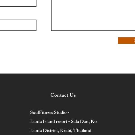
Contact Us
SoulFitness Studio -
Lanta Island resort - Sala Dan, Ko
Lanta District, Krabi, Thailand